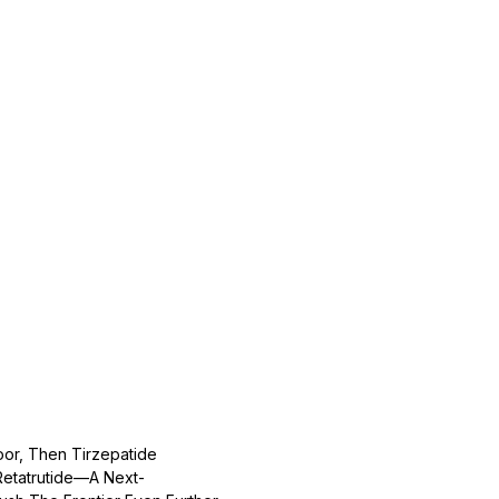
or, Then Tirzepatide
Retatrutide—A Next-