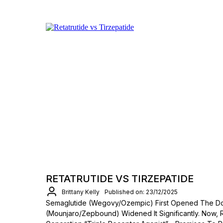
RETATRUTIDE VS TIRZEPATIDE
Brittany Kelly
Published on: 23/12/2025
Semaglutide (Wegovy/Ozempic) First Opened The Do
(Mounjaro/Zepbound) Widened It Significantly. Now, 