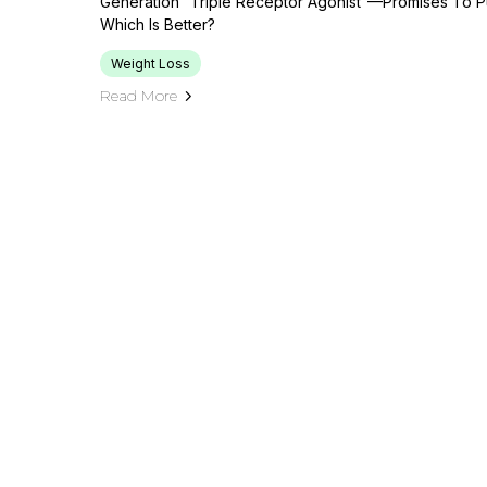
Generation “triple Receptor Agonist”—Promises To Pu
Which Is Better?
Weight Loss
Read More